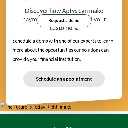
Discover how Aptys can make
payments
easy for you and your
Request a demo
customers.
Schedule a demo with one of our experts to learn
more about the opportunities our solutions can
provide your financial institution.
Schedule an appointment