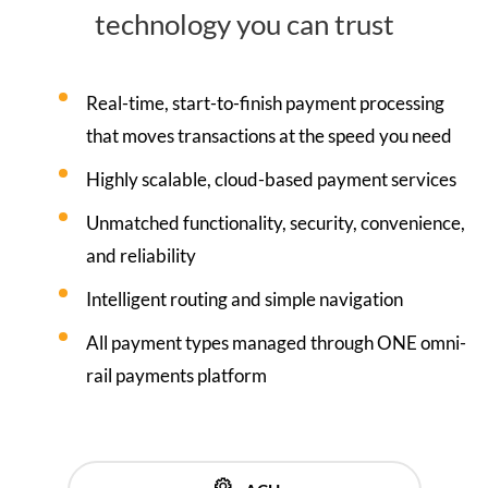
technology you can trust
Real-time, start-to-finish payment processing
that moves transactions at the speed you need
Highly scalable, cloud-based payment services
Unmatched functionality, security, convenience,
and reliability
Intelligent routing and simple navigation
All payment types managed through ONE omni-
rail payments platform