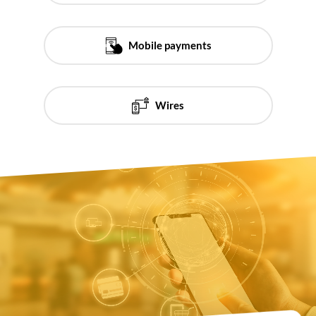
Mobile payments
Wires