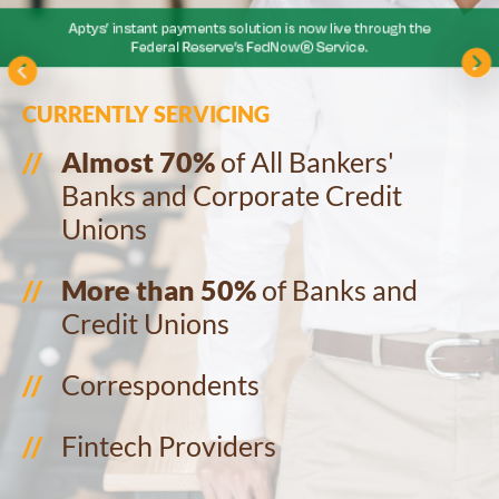
CURRENTLY SERVICING
Almost 70%
of All Bankers'
Banks and Corporate Credit
Unions
More than 50%
of Banks and
Credit Unions
Correspondents
Fintech Providers