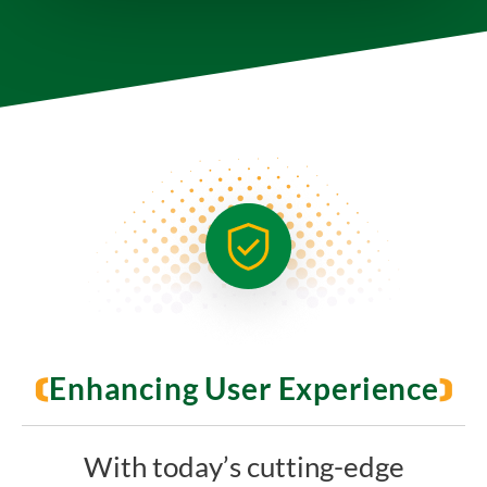
Enhancing User Experience
With today’s cutting-edge