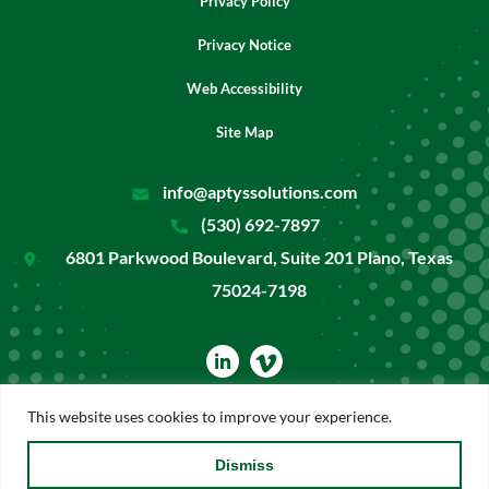
Privacy Policy
Privacy Notice
Web Accessibility
Site Map
info@aptyssolutions.com
(530) 692-7897
6801 Parkwood Boulevard, Suite 201 Plano, Texas
75024-7198
dashicons-
linkedin
This website uses cookies to improve your experience.
Copyright ©2026 Aptys Solutions. All rights reserved.
Dismiss