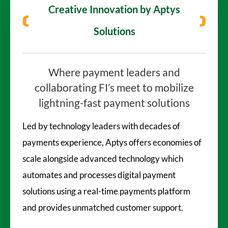
Creative Innovation
by Aptys
Solutions
Where payment leaders and
collaborating
FI’s meet to mobilize
lightning-fast
payment solutions
Led by technology leaders with decades of
payments experience, Aptys offers economies of
scale alongside advanced technology which
automates and processes digital payment
solutions using a real-time payments platform
and provides unmatched customer support.