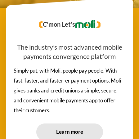
C’mon Let’s
The industry’s most advanced mobile
payments convergence platform
Simply put, with Moli, people pay people. With
fast, faster, and faster-er payment options, Moli
gives banks and credit unions a simple, secure,
and convenient mobile payments app to offer
their customers.
Learn more