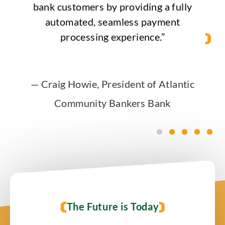
bank customers by providing a fully
automated, seamless payment
processing experience.”
—
Craig Howie, President of Atlantic
Community Bankers Bank
The Future is Today