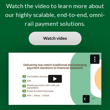
Watch the video to learn more about
our highly scalable, end-to-end, omni-
rail payment solutions.
Watch video