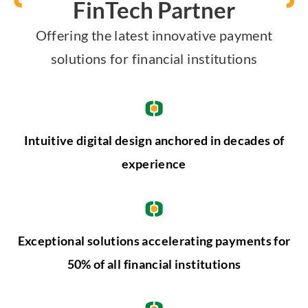
FinTech Partner
Offering the latest innovative payment
solutions for financial institutions
Intuitive digital design anchored in decades of
experience
Exceptional solutions accelerating payments for
50% of all financial institutions