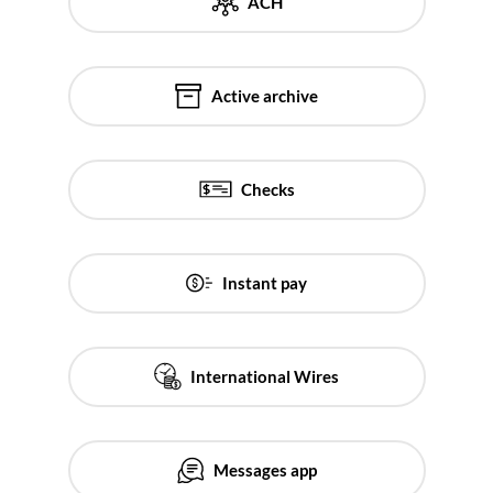
ACH
Active archive
Checks
Instant pay
International Wires
Messages app