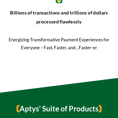
Billions of transactions and trillions of dollars
processed flawlessly
Energizing Transformative Payment Experiences for
Everyone – Fast, Faster, and…Faster-er
Aptys' Suite of Products