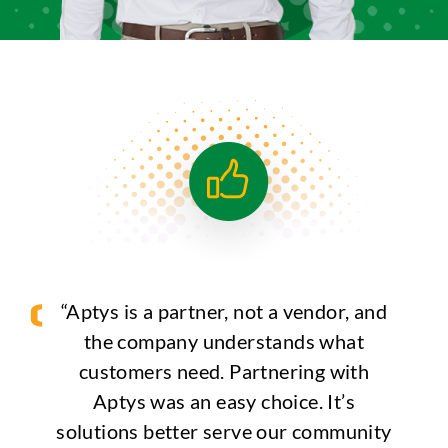
“Aptys is a partner, not a vendor, and
the company understands what
customers need. Partnering with
Aptys was an easy choice. It’s
solutions better serve our community