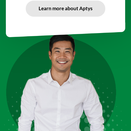
Learn more about Aptys