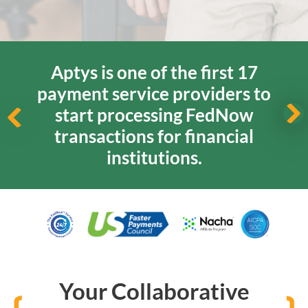
Aptys is one of the first 17
payment service providers
to
start processing FedNow
transactions for financial
institutions.
Your Collaborative