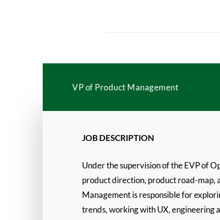
VP of Product Management
JOB DESCRIPTION
Under the supervision of the EVP of O
product direction, product road-map, an
Management is responsible for explori
trends, working with UX, engineering a