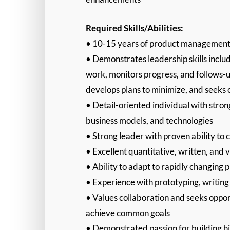
Required Skills/Abilities:
• 10-15 years of product management l
• Demonstrates leadership skills incl
work, monitors progress, and follows-u
develops plans to minimize, and seeks op
• Detail-oriented individual with stron
business models, and technologies
• Strong leader with proven ability to 
• Excellent quantitative, written, and 
• Ability to adapt to rapidly changing 
• Experience with prototyping, writin
• Values collaboration and seeks oppor
achieve common goals
• Demonstrated passion for building h