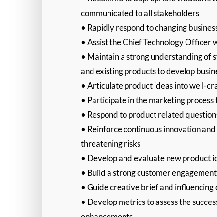
communicated to all stakeholders
• Rapidly respond to changing business 
• Assist the Chief Technology Officer w
• Maintain a strong understanding of s
and existing products to develop busi
• Articulate product ideas into well-cr
• Participate in the marketing process
• Respond to product related questio
• Reinforce continuous innovation and a
threatening risks
• Develop and evaluate new product ide
• Build a strong customer engagemen
• Guide creative brief and influencing 
• Develop metrics to assess the succes
enhancements