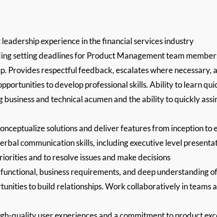
eadership experience in the financial services industry
uding setting deadlines for Product Management team members, 
p. Provides respectful feedback, escalates where necessary, an
portunities to develop professional skills. Ability to learn qui
g business and technical acumen and the ability to quickly ass
conceptualize solutions and deliver features from inception to e
verbal communication skills, including executive level presenta
priorities and to resolve issues and make decisions
g functional, business requirements, and deep understanding o
tunities to build relationships. Work collaboratively in teams 
igh-quality user experiences and a commitment to product exc