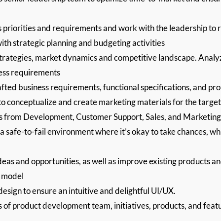
priorities and requirements and work with the leadership to re
ith strategic planning and budgeting activities
trategies, market dynamics and competitive landscape. Analyz
ness requirements
afted business requirements, functional specifications, and pr
 to conceptualize and create marketing materials for the targe
ns from Development, Customer Support, Sales, and Marketing
 safe-to-fail environment where it’s okay to take chances, whi
as and opportunities, as well as improve existing products a
t model
design to ensure an intuitive and delightful UI/UX.
s of product development team, initiatives, products, and fe