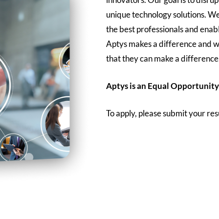
unique technology solutions. We
the best professionals and enab
Aptys makes a difference and w
that they can make a difference
Aptys is an Equal Opportunity
To apply, please submit your re