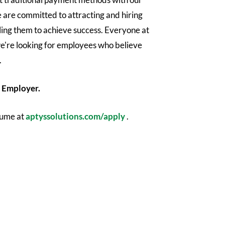
 are committed to attracting and hiring
ling them to achieve success. Everyone at
e're looking for employees who believe
.
 Employer.​
sume at
aptyssolutions.com/apply
.