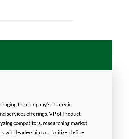
anaging the company’s strategic
and services offerings. VP of Product
lyzing competitors, researching market
 with leadership to prioritize, define