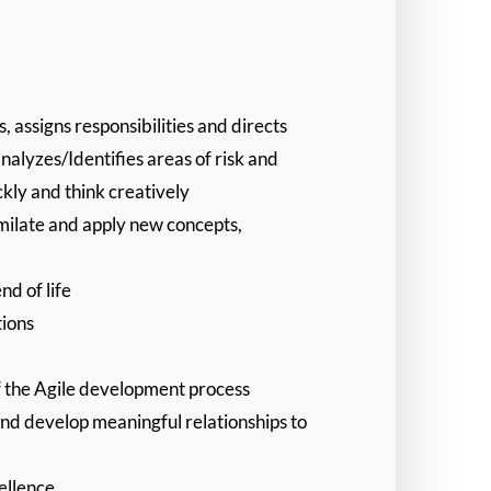
assigns responsibilities and directs
alyzes/Identifies areas of risk and
ckly and think creatively
imilate and apply new concepts,
nd of life
tions
f the Agile development process
and develop meaningful relationships to
ellence