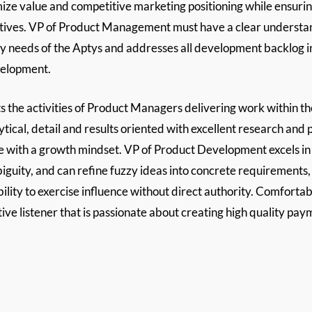
ze value and competitive marketing positioning while ensuring
tiatives. VP of Product Management must have a clear understa
logy needs of the Aptys and addresses all development backlog
velopment.
e activities of Product Managers delivering work within their 
ytical, detail and results oriented with excellent research and 
ude with a growth mindset. VP of Product Development excels i
uity, and can refine fuzzy ideas into concrete requirements, sp
lity to exercise influence without direct authority. Comfortab
ive listener that is passionate about creating high quality pay