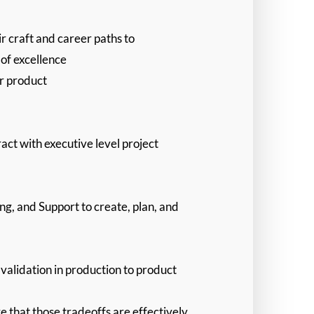
r craft and career paths to
of excellence
ur product
act with executive level project
ng, and Support to create, plan, and
validation in production to product
 that those tradeoffs are effectively