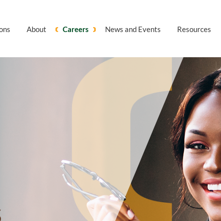
ions
About
Careers
News and Events
Resources
S