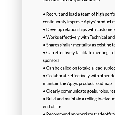
• Recruit and lead a team of high perf
continuously improve Aptys’ product m
• Develop relationships with customer
• Works effectively with Technical a
• Shares similar mentality as existin
• Can effectively facilitate meetings, 
sponsors
• Can be called on to take a lead subject
• Collaborate effectively with other d
maintain the Aptys product roadmap
• Clearly communicate goals, roles, r
• Build and maintain a rolling twelve-
end of life
• Recommend appropriate tradeoffs to 