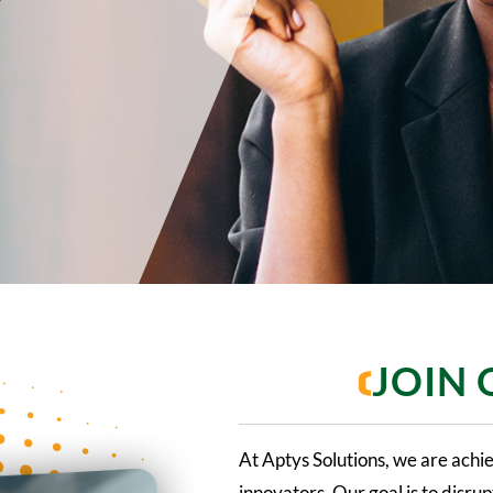
JOIN
At Aptys Solutions, we are achi
innovators. Our goal is to disr