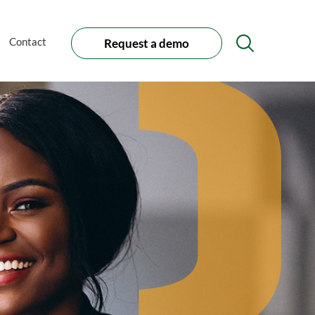
Contact
Request a demo
Search
Icon