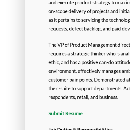
and execute product strategy to maximi
on-scope delivery of projects and ini
as it pertains to servicing the techno
requests, defect backlog, and paid de
The VP of Product Management directs th
requires a strategic thinker who is anal
ethic, and has a positive can-do attit
environment, effectively manages ambig
customer pain points. Demonstrated abi
the c-suite to support departments. Act
respondents, retail, and business.
Submit Resume
Job Duties & Responsibilities