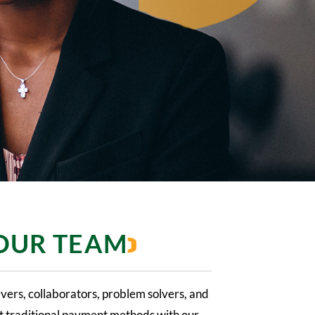
 OUR TEAM
evers, collaborators, problem solvers, and
upt traditional payment methods with our