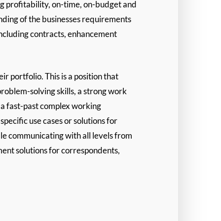
 profitability, on-time, on-budget and
nding of the businesses requirements
 including contracts, enhancement
portfolio. This is a position that
problem-solving skills, a strong work
n a fast-past complex working
ecific use cases or solutions for
le communicating with all levels from
ment solutions for correspondents,