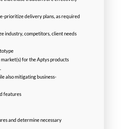
-prioritize delivery plans, as required
e industry, competitors, client needs
ototype
t market(s) for the Aptys products
.
le also mitigating business-
nd features
atures and determine necessary