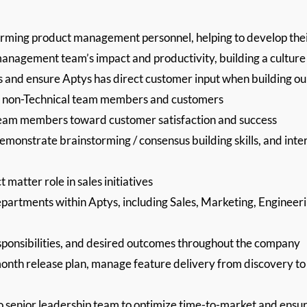
orming product management personnel, helping to develop thei
anagement team’s impact and productivity, building a culture 
s and ensure Aptys has direct customer input when building o
nd non-Technical team members and customers
g team members toward customer satisfaction and success
demonstrate brainstorming / consensus building skills, and inter
 matter role in sales initiatives
epartments within Aptys, including Sales, Marketing, Engineeri
esponsibilities, and desired outcomes throughout the company
month release plan, manage feature delivery from discovery to 
senior leadership team to optimize time-to-market and ensure