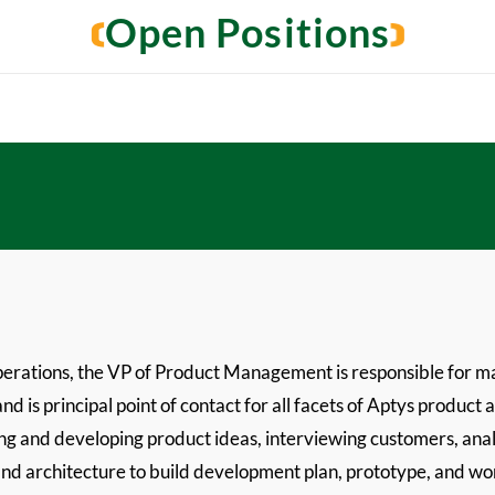
Open Positions
perations, the VP of Product Management is responsible for m
d is principal point of contact for all facets of Aptys product 
ng and developing product ideas, interviewing customers, ana
nd architecture to build development plan, prototype, and work