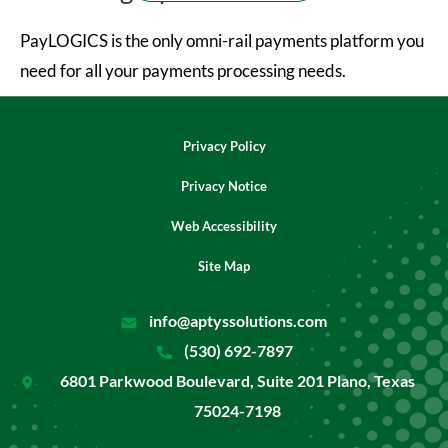
PayLOGICS is the only omni-rail payments platform you
need for all your payments processing needs.
Privacy Policy
Privacy Notice
Web Accessibility
Site Map
info@aptyssolutions.com
(530) 692-7897
6801 Parkwood Boulevard, Suite 201 Plano, Texas
75024-7198