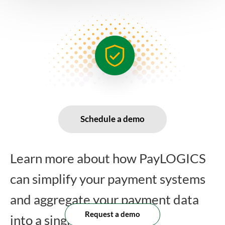
Schedule a demo
Learn more about how PayLOGICS
can simplify your payment systems
and aggregate your payment data
Request a demo
into a single platform.