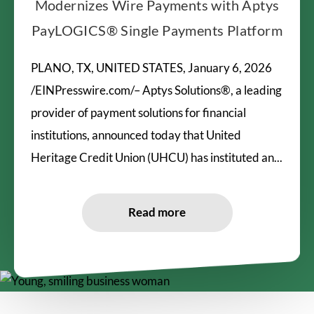
Modernizes Wire Payments with Aptys
PayLOGICS® Single Payments Platform
PLANO, TX, UNITED STATES, January 6, 2026
/EINPresswire.com/– Aptys Solutions®, a leading
provider of payment solutions for financial
institutions, announced today that United
Heritage Credit Union (UHCU) has instituted an...
Read more