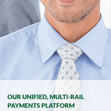
OUR UNIFIED, MULTI-RAIL
PAYMENTS PLATFORM