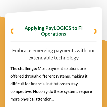
Applying PayLOGICS to FI
Operations
Embrace emerging payments with our
extendable technology
The challenge:
Most payment solutions are
offered through different systems, making it
difficult for financial institutions to stay
competitive. Not only do these systems require
more physical attention...