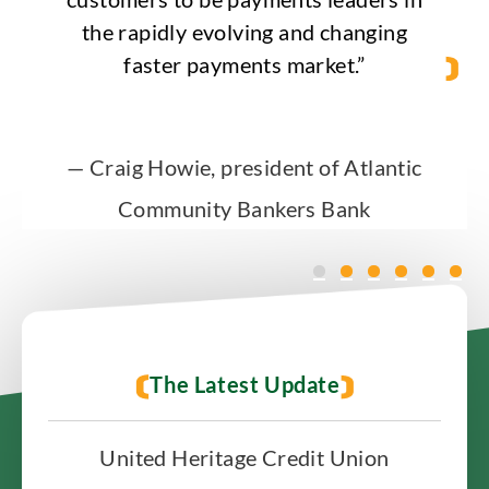
the rapidly evolving and changing
faster payments market.”
— Craig Howie, president of Atlantic
Community Bankers Bank
The Latest Update
United Heritage Credit Union