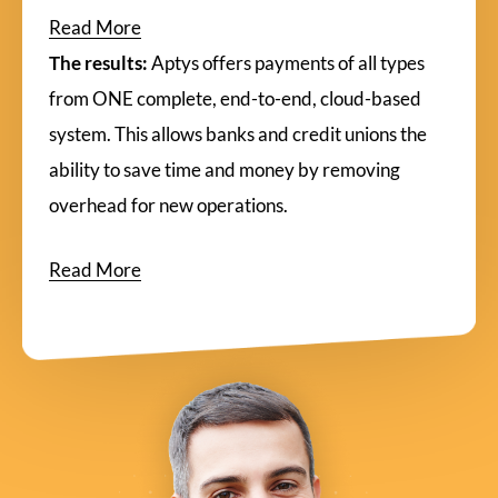
Read More
The results:
Aptys offers payments of all types
from ONE complete, end-to-end, cloud-based
system. This allows banks and credit unions the
ability to save time and money by removing
overhead for new operations.
Read More