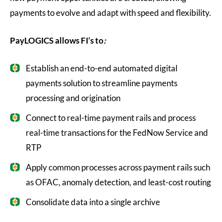
payments to evolve and adapt with speed and flexibility.
PayLOGICS allows FI’s to
:
Establish an end-to-end automated digital
payments solution to streamline payments
processing and origination
Connect to real-time payment rails and process
real-time transactions for the FedNow Service and
RTP
Apply common processes across payment rails such
as OFAC, anomaly detection, and least-cost routing
Consolidate data into a single archive