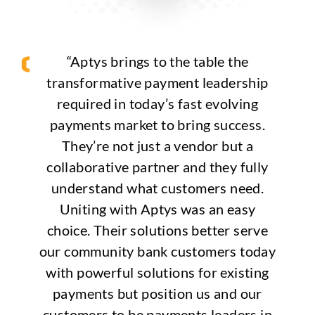
“Aptys brings to the table the
transformative payment leadership
required in today’s fast evolving
payments market to bring success.
They’re not just a vendor but a
collaborative partner and they fully
understand what customers need.
Uniting with Aptys was an easy
choice. Their solutions better serve
our community bank customers today
with powerful solutions for existing
payments but position us and our
customers to be payments leaders in