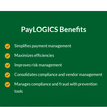
PayLOGICS Benefits
Simplifies payment management
Maximizes efficiencies
Improves risk management
Consolidates compliance and vendor management
Manages compliance and fraud with prevention
tools