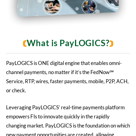
What is PayLOGICS?
PayLOGICS is ONE digital engine that enables omni-
channel payments, no matter if it’s the FedNow
℠
Service
, RTP, wires, faster payments, mobile, P2P, ACH,
or check.
Leveraging PayLOGICS’ real-time payments platform
empowers FIs to innovate quickly in the rapidly
changing market. PayLOGICS is the foundation on which
new payment opportunities are created, allowing