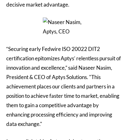
decisive market advantage.
“Securing early Fedwire ISO 20022 DIT2
certification epitomizes Aptys’ relentless pursuit of
innovation and excellence,” said Naseer Nasim,
President & CEO of Aptys Solutions. "This
achievement places our clients and partners in a
position to achieve faster time to market, enabling
them to gain a competitive advantage by
enhancing processing efficiency and improving
data exchange."