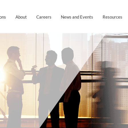
ions
About
Careers
News and Events
Resources
S