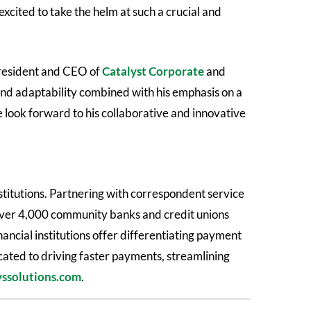
xcited to take the helm at such a crucial and
president and CEO of
Catalyst Corporate
and
and adaptability combined with his emphasis on a
e look forward to his collaborative and innovative
stitutions. Partnering with correspondent service
 over 4,000 community banks and credit unions
nancial institutions offer differentiating payment
icated to driving faster payments, streamlining
ssolutions.com
.