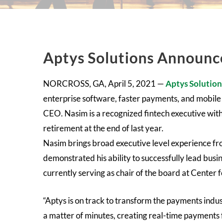
Aptys Solutions Announ
NORCROSS, GA, April 5, 2021 —
Aptys Solution
enterprise software, faster payments, and mobile
CEO. Nasim is a recognized fintech executive wit
retirement at the end of last year.
Nasim brings broad executive level experience fro
demonstrated his ability to successfully lead bus
currently serving as chair of the board at Center 
“Aptys is on track to transform the payments indu
a matter of minutes, creating real-time payments f