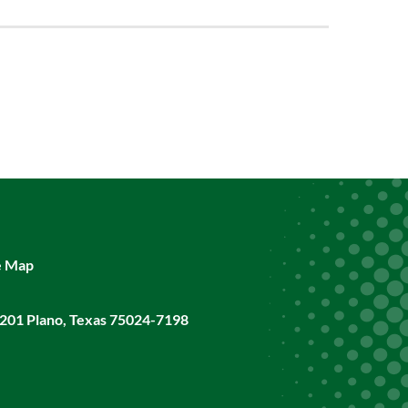
e Map
201 Plano, Texas 75024-7198