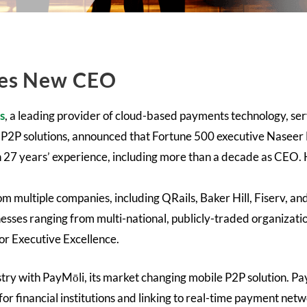
ces New CEO
s
, a leading provider of cloud-based payments technology, serv
 P2P solutions, announced that Fortune 500 executive Naseer
h 27 years’ experience, including more than a decade as CEO.
m multiple companies, including QRails, Baker Hill, Fiserv, an
inesses ranging from multi-national, publicly-traded organiza
for Executive Excellence.
stry with PayMōli, its market changing mobile P2P solution. P
or financial institutions and linking to real-time payment net