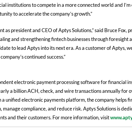
al institutions to compete in a more connected world and I’m e
tunity to accelerate the company’s growth.”
t as president and CEO of Aptys Solutions,” said Bruce Fox, 
aling and strengthening fintech businesses through foresight 
ate to lead Aptys into its next era. As a customer of Aptys, w
e company’s continued success.”
ondent electronic payment processing software for financial in
arly a billion ACH, check, and wire transactions annually for
th a unified electronic payments platform, the company helps fi
on, manage compliance, and reduce risk. Aptys Solutions is ded
ts and their customers. For more information, visit
www.apty