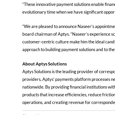
“These innovative payment solutions enable financi
evolutionary time when we have significant oppor
“We are pleased to announce Naseer’s appointmen
board chairman of Aptys. “Naseer’s experience sc
customer-centric culture make him the ideal candid
approach to building payment solutions and to th
About Aptys Solutions
Aptys Solutions is the leading provider of corresp
providers, Aptys’ payments platform processes ne
nationwide. By providing financial institutions wi
products that increase efficiencies, reduce fricti
operations, and creating revenue for corresponden