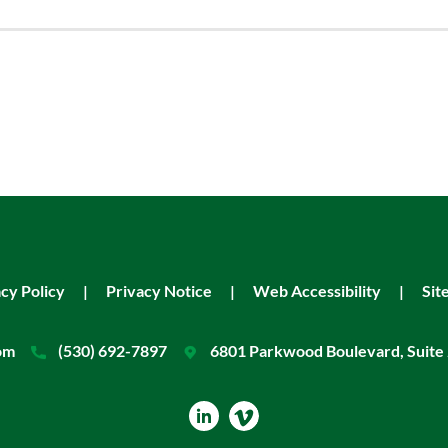
cy Policy
|
Privacy Notice
|
Web Accessibility
|
Sit
om
(530) 692-7897
6801 Parkwood Boulevard, Suite 
dashicons-
linkedin