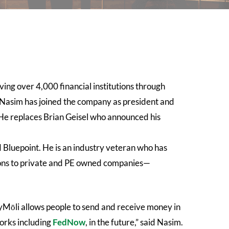
ing over 4,000 financial institutions through
 Nasim has joined the company as president and
 He replaces Brian Geisel who announced his
d Bluepoint. He is an industry veteran who has
tions to private and PE owned companies—
ayMōli allows people to send and receive money in
works including
FedNow
, in the future,” said Nasim.