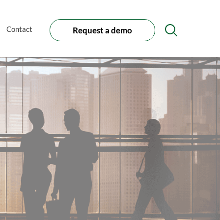
Contact
Request a demo
Search
Icon