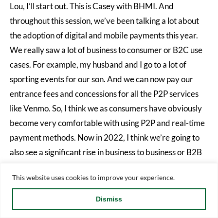
Lou, I’ll start out. This is Casey with BHMI. And
throughout this session, we’ve been talking a lot about
the adoption of digital and mobile payments this year.
We really saw a lot of business to consumer or B2C use
cases. For example, my husband and I go to a lot of
sporting events for our son. And we can now pay our
entrance fees and concessions for all the P2P services
like Venmo. So, I think we as consumers have obviously
become very comfortable with using P2P and real-time
payment methods. Now in 2022, I think we’re going to
also see a significant rise in business to business or B2B
use cases. You’ve probably heard a lot about the new
This website uses cookies to improve your experience.
message format standard ISO20O22 and what that’s
allowed. It’s a very information rich message standard
Dismiss
and it allows businesses the ability to remit and pay