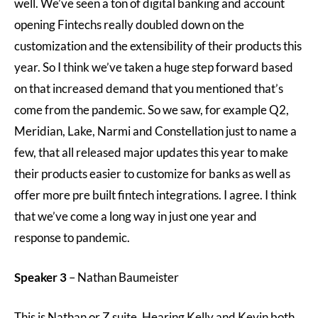
well. We’ve seen a ton of digital banking and account
opening Fintechs really doubled down on the
customization and the extensibility of their products this
year. So I think we’ve taken a huge step forward based
on that increased demand that you mentioned that’s
come from the pandemic. So we saw, for example Q2,
Meridian, Lake, Narmi and Constellation just to name a
few, that all released major updates this year to make
their products easier to customize for banks as well as
offer more pre built fintech integrations. I agree. I think
that we’ve come a long way in just one year and
response to pandemic.
Speaker 3
– Nathan Baumeister
This is Nathan or Z suite. Hearing Kelly and Kevin both