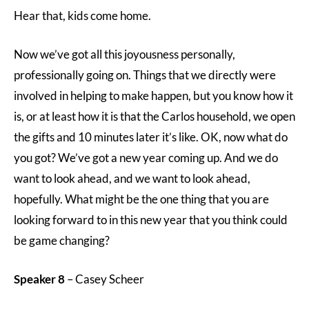
Hear that, kids come home.
Now we’ve got all this joyousness personally,
professionally going on. Things that we directly were
involved in helping to make happen, but you know how it
is, or at least how it is that the Carlos household, we open
the gifts and 10 minutes later it’s like. OK, now what do
you got? We’ve got a new year coming up. And we do
want to look ahead, and we want to look ahead,
hopefully. What might be the one thing that you are
looking forward to in this new year that you think could
be game changing?
Speaker 8
– Casey Scheer