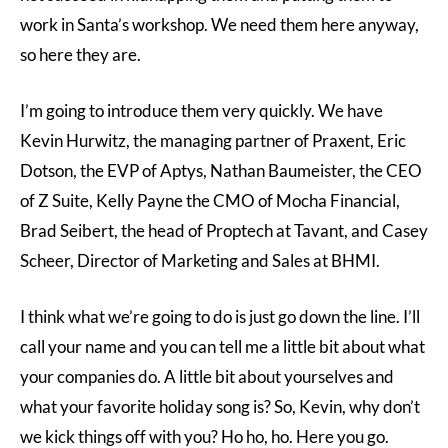
work in Santa’s workshop. We need them here anyway,
so here they are.
I’m going to introduce them very quickly. We have
Kevin Hurwitz, the managing partner of Praxent, Eric
Dotson, the EVP of Aptys, Nathan Baumeister, the CEO
of Z Suite, Kelly Payne the CMO of Mocha Financial,
Brad Seibert, the head of Proptech at Tavant, and Casey
Scheer, Director of Marketing and Sales at BHMI.
I think what we’re going to do is just go down the line. I’ll
call your name and you can tell me a little bit about what
your companies do. A little bit about yourselves and
what your favorite holiday song is? So, Kevin, why don’t
we kick things off with you? Ho ho, ho. Here you go.