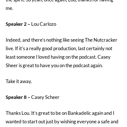
me.
Speaker 2 –
Lou Carlozo
Indeed, and there’s nothing like seeing The Nutcracker
live. If it’s a really good production, last certainly not
least someone I loved having on the podcast. Casey
Sheer is great to have you on the podcast again.
Take it away.
Speaker 8 –
Casey Scheer
Thanks Lou. It’s great to be on Bankadelic again and I
wanted to start out just by wishing everyone a safe and