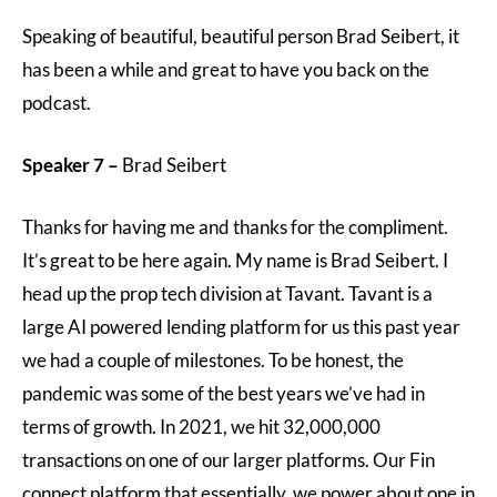
Speaking of beautiful, beautiful person Brad Seibert, it
has been a while and great to have you back on the
podcast.
Speaker 7 –
Brad Seibert
Thanks for having me and thanks for the compliment.
It’s great to be here again. My name is Brad Seibert. I
head up the prop tech division at Tavant. Tavant is a
large AI powered lending platform for us this past year
we had a couple of milestones. To be honest, the
pandemic was some of the best years we’ve had in
terms of growth. In 2021, we hit 32,000,000
transactions on one of our larger platforms. Our Fin
connect platform that essentially, we power about one in