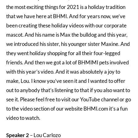
the most exciting things for 2021 is a holiday tradition
that we have here at BHMI. And for years now, we’ve
been creating these holiday videos with our corporate
mascot. And his name is Max the bulldog and this year,
we introduced his sister, his younger sister Maxine. And
they went holiday shopping for all their four-legged
friends. And then we got a lot of BHMIMI pets involved
with this year’s video. And it was absolutely a joy to
make, Lou. I know you’ve seen it and I wanted to offer
out to anybody that’s listening to that if you also want to
see it. Please feel free to visit our YouTube channel or go
to the video section of our website BHMI.com it’s a fun
video to watch.
Speaker 2
– Lou Carlozo