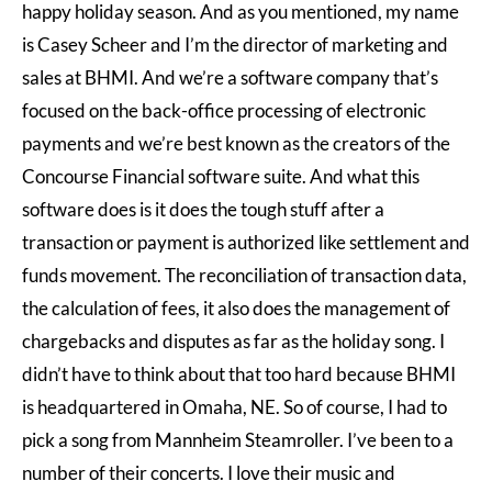
happy holiday season. And as you mentioned, my name
is Casey Scheer and I’m the director of marketing and
sales at BHMI. And we’re a software company that’s
focused on the back-office processing of electronic
payments and we’re best known as the creators of the
Concourse Financial software suite. And what this
software does is it does the tough stuff after a
transaction or payment is authorized like settlement and
funds movement. The reconciliation of transaction data,
the calculation of fees, it also does the management of
chargebacks and disputes as far as the holiday song. I
didn’t have to think about that too hard because BHMI
is headquartered in Omaha, NE. So of course, I had to
pick a song from Mannheim Steamroller. I’ve been to a
number of their concerts. I love their music and