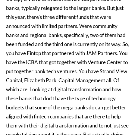
banks, typically relegated to the larger banks. But just
this year, there’s three different funds that were
announced with limited partners. Were community
banks and regional banks, specifically, two of them had
been funded and the third one is currently on its way. So,
you have Fintop that partnered with JAM Partners. You
have the ICBA that got together with Venture Center to
put together bank tech ventures. You have Strand View
Capital, Elizabeth Park, Capital Management all. Of
which are. Looking at digital transformation and how
these banks that don’t have the type of technology
budgets that some of the mega banks do can get better
aligned with fintech companies that are there to help
them with their digital transformation and to not just see
people talking about it in the space. But actually, doing