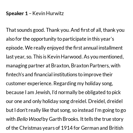
Speaker 1
– Kevin Hurwitz
That sounds good. Thank you. And first of all, thank you
also for the opportunity to participate in this year’s
episode. We really enjoyed the first annual installment
last year, so. This is Kevin Harwood. As you mentioned,
managing partner at Braxton, Braxton Partners, with
fintech’s and financial institutions to improve their
customer experience. Regarding my holiday song,
because I am Jewish, I’d normally be obligated to pick
our one and only holiday song dreidel. Dreidel, dreidel
but I don’t really like that song, so instead I’m going to go
with
Bello Wood
by Garth Brooks. It tells the true story
of the Christmas years of 1914 for German and British