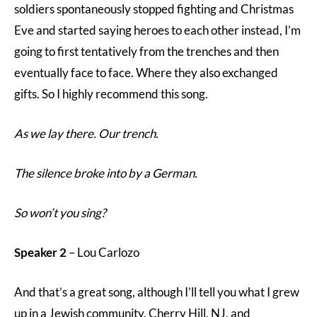
soldiers spontaneously stopped fighting and Christmas
Eve and started saying heroes to each other instead, I’m
going to first tentatively from the trenches and then
eventually face to face. Where they also exchanged
gifts. So I highly recommend this song.
As we lay there. Our trench.
The silence broke into by a German.
So won’t you sing?
Speaker 2
– Lou Carlozo
And that’s a great song, although I’ll tell you what I grew
up in a Jewish community. Cherry Hill, NJ, and