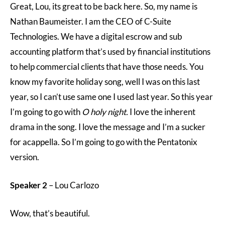
Great, Lou, its great to be back here. So, my name is
Nathan Baumeister. I am the CEO of C-Suite
Technologies. We have a digital escrow and sub
accounting platform that’s used by financial institutions
to help commercial clients that have those needs. You
know my favorite holiday song, well I was on this last
year, so I can’t use same one I used last year. So this year
I’m going to go with
O holy night.
I love the inherent
drama in the song. I love the message and I’m a sucker
for acappella. So I’m going to go with the Pentatonix
version.
Speaker 2
– Lou Carlozo
Wow, that’s beautiful.