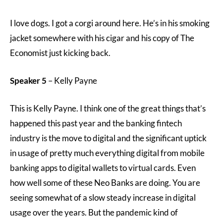
I love dogs. I got a corgi around here. He’s in his smoking
jacket somewhere with his cigar and his copy of The
Economist just kicking back.
Speaker 5
– Kelly Payne
This is Kelly Payne. I think one of the great things that’s
happened this past year and the banking fintech
industry is the move to digital and the significant uptick
in usage of pretty much everything digital from mobile
banking apps to digital wallets to virtual cards. Even
how well some of these Neo Banks are doing. You are
seeing somewhat of a slow steady increase in digital
usage over the years. But the pandemic kind of