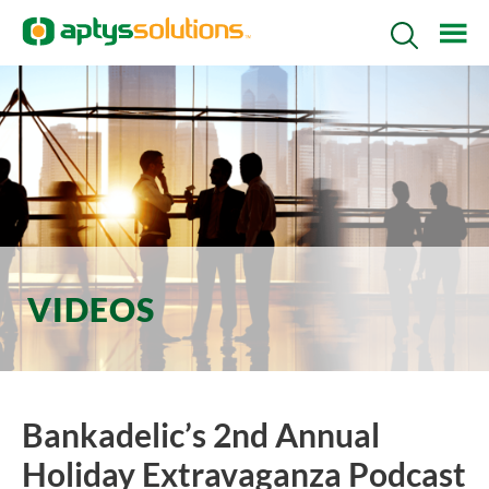
Skip
Skip
Search
to
to
Icon
main
footer
content
VIDEOS
Bankadelic’s 2nd Annual
Holiday Extravaganza Podcast