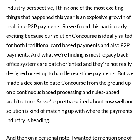
industry perspective, I think one of the most exciting
things that happened this year is an explosive growth of
real time P2P payments. So we found this particularly
exciting because our solution Concourse is ideally suited
for both traditional card based payments and also P2P
payments. And what we’re finding is most legacy back-
office systems are batch oriented and they’re not really
designed or set up to handle real-time payments. But we
made a decision to base Concourse from the ground up
on a continuous based processing and rules-based
architecture. So we’re pretty excited about how well our
solution is kind of matching up with where the payments
industry is heading.
And then on a personal note, I wanted to mention one of