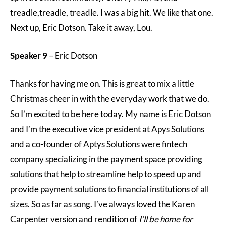
treadle,treadle, treadle. I was a big hit. We like that one.
Next up, Eric Dotson. Take it away, Lou.
Speaker 9
– Eric Dotson
Thanks for having me on. This is great to mix a little
Christmas cheer in with the everyday work that we do.
So I’m excited to be here today. My name is Eric Dotson
and I’m the executive vice president at Apys Solutions
and a co-founder of Aptys Solutions were fintech
company specializing in the payment space providing
solutions that help to streamline help to speed up and
provide payment solutions to financial institutions of all
sizes. So as far as song. I’ve always loved the Karen
Carpenter version and rendition of
I’ll be home for