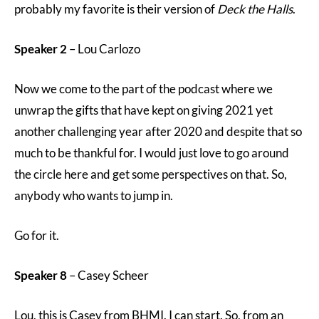
probably my favorite is their version of
Deck the Halls
.
Speaker 2
– Lou Carlozo
Now we come to the part of the podcast where we
unwrap the gifts that have kept on giving 2021 yet
another challenging year after 2020 and despite that so
much to be thankful for. I would just love to go around
the circle here and get some perspectives on that. So,
anybody who wants to jump in.
Go for it.
Speaker 8
– Casey Scheer
Lou, this is Casey from BHMI. I can start. So, from an