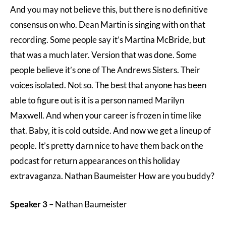
And you may not believe this, but there is no definitive
consensus on who. Dean Martin is singing with on that
recording. Some people say it’s Martina McBride, but
that was a much later. Version that was done. Some
people believe it’s one of The Andrews Sisters. Their
voices isolated. Not so. The best that anyone has been
able to figure out is it is a person named Marilyn
Maxwell. And when your career is frozen in time like
that. Baby, it is cold outside. And now we get a lineup of
people. It’s pretty darn nice to have them back on the
podcast for return appearances on this holiday
extravaganza. Nathan Baumeister How are you buddy?
Speaker 3
– Nathan Baumeister